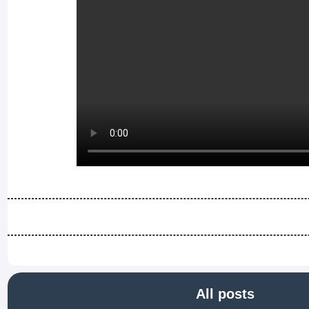
All posts