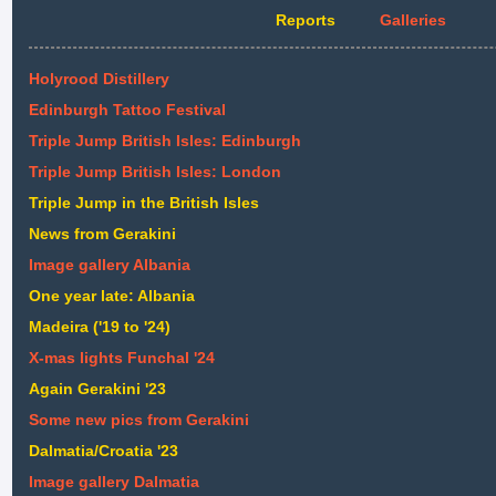
Reports
Galleries
Holyrood Distillery
Edinburgh Tattoo Festival
Triple Jump British Isles: Edinburgh
Triple Jump British Isles: London
Triple Jump in the British Isles
News from Gerakini
Image gallery Albania
One year late: Albania
Madeira ('19 to '24)
X-mas lights Funchal '24
Again Gerakini '23
Some new pics from Gerakini
Dalmatia/Croatia '23
Image gallery Dalmatia