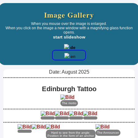
Image Gallery
When you mouse over the image is enlarged.
When you click on the image a new window with a magnifying glass function
opens.
start slideshow
de
en
Date: August 2025
Edinburgh Tattoo
The motto
Hard to see from the angle:
The Announcer
Position in the form of an anchor