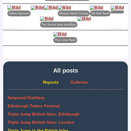
Tattoo Dancers
Ukraine Music Chorps
US Drill Team
Top Secret says goodbye
The Lone Piper
All posts
Reports
Galleries
Holyrood Distillery
Edinburgh Tattoo Festival
Triple Jump British Isles: Edinburgh
Triple Jump British Isles: London
Triple Jump in the British Isles