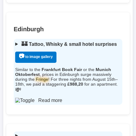
Edinburgh
🏰
Tattoo, Whisky & small hotel surprises
📷
to image gallery
Similar to the
Frankfurt Book Fair
or the
Munich
Oktoberfest
, prices in Edinburgh surge massively
during the
Fringe
! For three nights from August 15th–
18th, we paid a staggering
£988,20
for an apartment.
💸
Read more