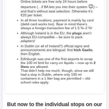
Online tickets are free only 24 hours before
😉
departure (…if BA lets you into their system
) –
and that’s without seat selection. Otherwise it’s
€20 per ticket.
In all three locations, payment is mainly by card
(debit card works too). Bear in mind there’s
always a foreign-transaction fee of 1.5 %–2 %!
Although Ireland is in the EU, the
plugs
aren’t
always EU-compatible – be sure to pack
adapters
!
In Dublin (or all of Ireland?) official signs and
announcements are bilingual: first
Irish Gaelic
,
then English.
Edinburgh was one of the first airports to scrap
the 100 ml limit for carry-on liquids – now up to
2
liters
are allowed.
That didn’t help me much, though, since we still
had a stop in Dublin, where only 100 ml
containers in a 1 liter bag are permitted – old-
school rules apply.
But now to the individual stops on our