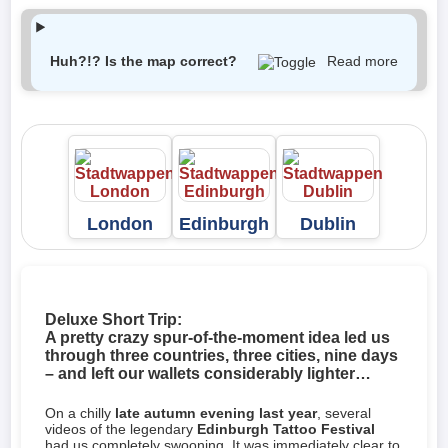
Huh?!? Is the map correct?
Read more
London
Edinburgh
Dublin
Deluxe Short Trip:
A pretty crazy spur-of-the-moment idea led us
through three countries, three cities, nine days
– and left our wallets considerably lighter…
On a chilly
late autumn evening last year
, several
videos of the legendary
Edinburgh Tattoo Festival
had us completely swooning. It was immediately clear to