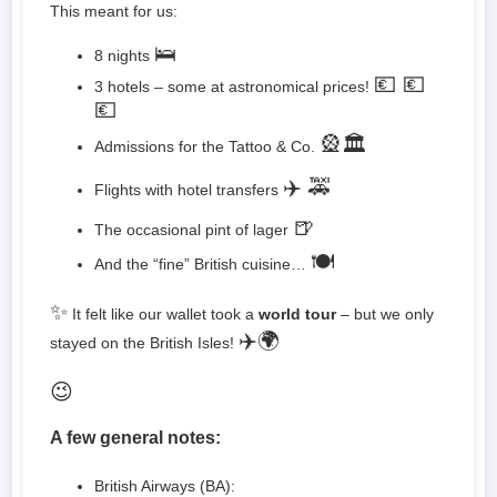
This meant for us:
🛌
8 nights
💶 💶
3 hotels – some at astronomical prices!
💶
🎡🏛️
Admissions for the Tattoo & Co.
✈️ 🚕
Flights with hotel transfers
🍺
The occasional pint of lager
🍽️
And the “fine” British cuisine…
✨
It felt like our wallet took a
world tour
– but we only
✈️🌍
stayed on the British Isles!
😉
A few general notes:
British Airways (BA):