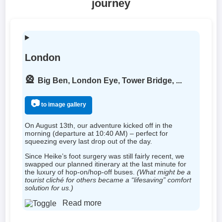
journey
London
🎡
Big Ben, London Eye, Tower Bridge, ...
📷
to image gallery
On August 13th, our adventure kicked off in the
morning (departure at 10:40 AM) – perfect for
squeezing every last drop out of the day.
Since Heike’s foot surgery was still fairly recent, we
swapped our planned itinerary at the last minute for
the luxury of hop-on/hop-off buses.
(What might be a
tourist cliché for others became a “lifesaving” comfort
solution for us.)
Read more