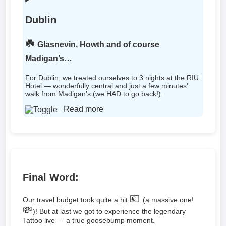
Dublin
☘️
Glasnevin, Howth and of course
Madigan’s…
For Dublin, we treated ourselves to 3 nights at the RIU
Hotel — wonderfully central and just a few minutes’
walk from Madigan’s (we HAD to go back!).
Read more
Final Word:
💶
Our travel budget took quite a hit
(a massive one!
💸
)! But at last we got to experience the legendary
Tattoo live — a true goosebump moment.