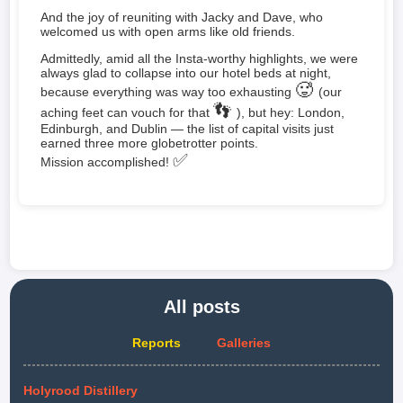
And the joy of reuniting with Jacky and Dave, who
welcomed us with open arms like old friends.
Admittedly, amid all the Insta-worthy highlights, we were
always glad to collapse into our hotel beds at night,
🥵
because everything was way too exhausting
(our
👣
aching feet can vouch for that
), but hey: London,
Edinburgh, and Dublin — the list of capital visits just
earned three more globetrotter points.
✅
Mission accomplished!
All posts
Reports
Galleries
Holyrood Distillery