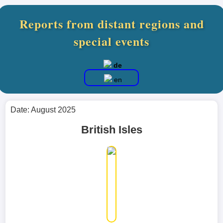
Reports from distant regions and
special events
de
en
Date: August 2025
British Isles