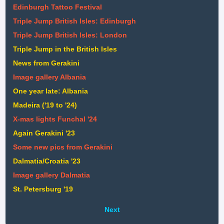
Edinburgh Tattoo Festival
Triple Jump British Isles: Edinburgh
Triple Jump British Isles: London
Triple Jump in the British Isles
News from Gerakini
Image gallery Albania
One year late: Albania
Madeira ('19 to '24)
X-mas lights Funchal '24
Again Gerakini '23
Some new pics from Gerakini
Dalmatia/Croatia '23
Image gallery Dalmatia
St. Petersburg '19
Next