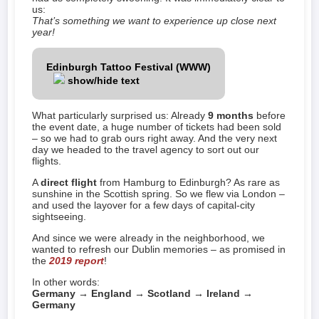
us:
That’s something we want to experience up close next
year!
Edinburgh Tattoo Festival (WWW)
show/hide text
What particularly surprised us: Already
9 months
before
the event date, a huge number of tickets had been sold
– so we had to grab ours right away. And the very next
day we headed to the travel agency to sort out our
flights.
A
direct flight
from Hamburg to Edinburgh? As rare as
sunshine in the Scottish spring. So we flew via London –
and used the layover for a few days of capital-city
sightseeing.
And since we were already in the neighborhood, we
wanted to refresh our Dublin memories – as promised in
the
2019 report
!
In other words:
Germany → England → Scotland → Ireland →
Germany