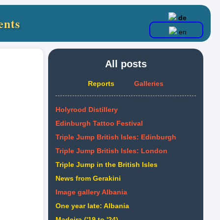
de
ents
en
All posts
Reports
Galleries
Holyrood Distillery
Edinburgh Tattoo Festival
Triple Jump British Isles: Edinburgh
Triple Jump British Isles: London
Triple Jump in the British Isles
News from Gerakini
Image gallery Albania
One year late: Albania
Madeira ('19 to '24)