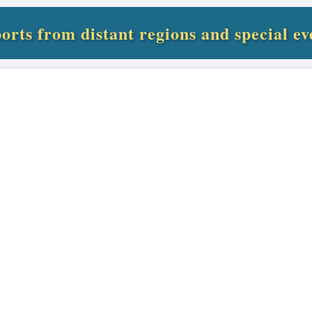
orts from distant regions and special ev