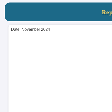
Rep
Date: November 2024