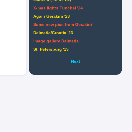
X-mas lights Funchal '24
Again Gerakini '23
Some new pics from Gerakini
Dalmatia/Croatia '23
Image gallery Dalmatia
St. Petersburg '19
Next