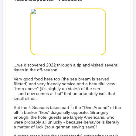
...we discovered 2022 through a tip and visited several
times in the off-season.
Very good food here too (the sea bream is served
filleted) and very friendly service and a beautiful view
"from above" (it's slightly up stairs) of the sea...
... and now comes a "but" that unfortunately isn't that
small either:
But the 4 Seasons takes part in the "Dine Around" of the
all-in bunker "Ikos" diagonally opposite. Strangely
enough, the hotel guests are largely Americans, who
were probably all unlucky - because behavior is literally
a matter of luck (so a german saying says)!