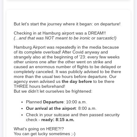
But let's start the journey where it began: on departure!
Checking in at Hamburg airport was a DREAM!!
(...and that was NOT meant to be ironic or sarcastic!)
Hamburg Airport was repeatedly in the media because
of its complete overload! After Covid anyway and
strangely also at the beginning of '23: every few weeks
other unions one after the other went on strike and
caused an enormous number of flights to be delayed or
completely canceled. It was publicly advised to be there
more than the usual two hours before departure. Our
agency even advised us
the day before
to be there
THREE hours beforehand!
But we didn't let ourselves be frightened:
Planned
Departure
: 10:00 a.m.
Our arrival at the airport
: 8:00 a.m.
Check in your suitcase and then passed security
check -
ready: 8:15 a.m.
What's going on HERE?!?
You can get lucky sometimes ;-)