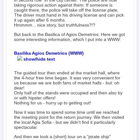
in second row" in the city center. The police are now
taking rigorous action against them: If someone is
caught there, the police will take off the license plate,
The driver must hand in his driving license and can pick
it up again after 6 months.
Hmmmm... nice story, but truthfulness?!?
But back to the Basilica of Agios Demetrios: Here we got
some interesting information, which I put into a WWW:
Basilika Agios Demetrios (WWW)
show/hide text
The guided tour then ended at the market hall, where
the 4-hour free time began. It was very convenient for
us because we are both fans of market halls - but: oh
dear!
Only half of the stands were occupied and then also by
or with hipster offers!
Nothing for us - hurry up to getting out!
Now it was time to spend some time until we reached
the meeting point for the return journey. We then visited
the local Agia Sofia - but we didn't find it particularly
spectacular.
And then we took a (short) tour on a "pirate ship"