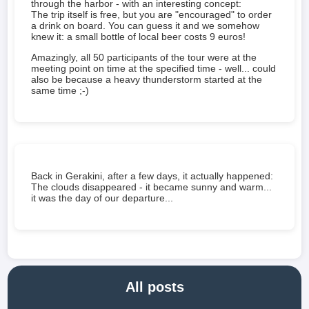
through the harbor - with an interesting concept:
The trip itself is free, but you are "encouraged" to order
a drink on board. You can guess it and we somehow
knew it: a small bottle of local beer costs 9 euros!
Amazingly, all 50 participants of the tour were at the
meeting point on time at the specified time - well... could
also be because a heavy thunderstorm started at the
same time ;-)
Back in Gerakini, after a few days, it actually happened:
The clouds disappeared - it became sunny and warm...
it was the day of our departure...
All posts