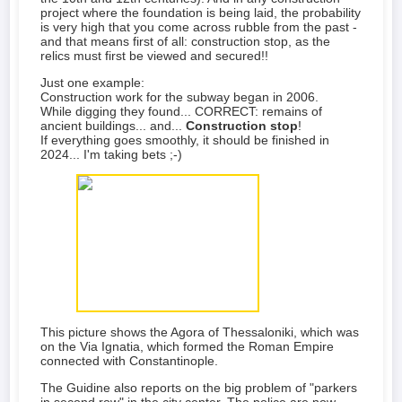
project where the foundation is being laid, the probability
is very high that you come across rubble from the past -
and that means first of all: construction stop, as the
relics must first be viewed and secured!!
Just one example:
Construction work for the subway began in 2006.
While digging they found... CORRECT: remains of
ancient buildings... and...
Construction stop
!
If everything goes smoothly, it should be finished in
2024... I'm taking bets ;-)
This picture shows the Agora of Thessaloniki, which was
on the Via Ignatia, which formed the Roman Empire
connected with Constantinople.
The Guidine also reports on the big problem of "parkers