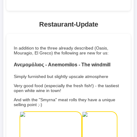
Restaurant-Update
In addition to the three already described (Oasis,
Mouragio, El Greco) the following are new for us:
Ανεμομόλιος - Anemomilos - The windmill
Simply furnished but slightly upscale atmosphere
Very good food (especially the fresh fish!) - the tastiest
open white wine in town!
And with the "Smyrna" meat rolls they have a unique
selling point ;-)