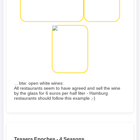
... btw: open white wines:
All restaurants seem to have agreed and sell the wine
by the glass for 6 euros per half liter - Hamburg
restaurants should follow this example ;-)
Tessera Epoches - 4 Seasons