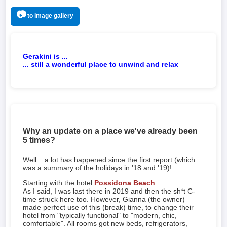
📷
to image gallery
Gerakini is ...
... still a wonderful place to unwind and relax
Why an update on a place we've already been
5 times?
Well... a lot has happened since the first report (which
was a summary of the holidays in '18 and '19)!
Starting with the hotel
Possidona Beach
:
As I said, I was last there in 2019 and then the sh*t C-
time struck here too. However, Gianna (the owner)
made perfect use of this (break) time, to change their
hotel from "typically functional" to "modern, chic,
comfortable". All rooms got new beds, refrigerators,