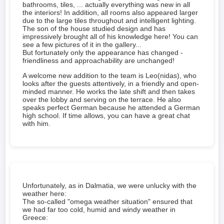
bathrooms, tiles, ... actually everything was new in all
the interiors! In addition, all rooms also appeared larger
due to the large tiles throughout and intelligent lighting.
The son of the house studied design and has
impressively brought all of his knowledge here! You can
see a few pictures of it in the gallery...
But fortunately only the appearance has changed -
friendliness and approachability are unchanged!
A welcome new addition to the team is Leo(nidas), who
looks after the guests attentively, in a friendly and open-
minded manner. He works the late shift and then takes
over the lobby and serving on the terrace. He also
speaks perfect German because he attended a German
high school. If time allows, you can have a great chat
with him.
Unfortunately, as in Dalmatia, we were unlucky with the
weather here:
The so-called "omega weather situation" ensured that
we had far too cold, humid and windy weather in
Greece: