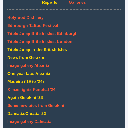
Reports
Galleries
Holyrood Distillery
Edinburgh Tattoo Festival
Triple Jump British Isles: Edinburgh
Triple Jump British Isles: London
Triple Jump in the British Isles
News from Gerakini
Image gallery Albania
One year late: Albania
Madeira ('19 to '24)
X-mas lights Funchal '24
Again Gerakini '23
Some new pics from Gerakini
Dalmatia/Croatia '23
Image gallery Dalmatia