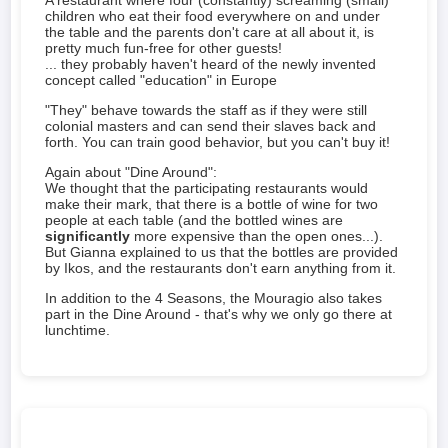
A restaurant where four (constantly) screaming (small)
children who eat their food everywhere on and under
the table and the parents don't care at all about it, is
pretty much fun-free for other guests!
... they probably haven't heard of the newly invented
concept called "education" in Europe
"They" behave towards the staff as if they were still
colonial masters and can send their slaves back and
forth. You can train good behavior, but you can't buy it!
Again about "Dine Around":
We thought that the participating restaurants would
make their mark, that there is a bottle of wine for two
people at each table (and the bottled wines are
significantly
more expensive than the open ones...).
But Gianna explained to us that the bottles are provided
by Ikos, and the restaurants don't earn anything from it.
In addition to the 4 Seasons, the Mouragio also takes
part in the Dine Around - that's why we only go there at
lunchtime.