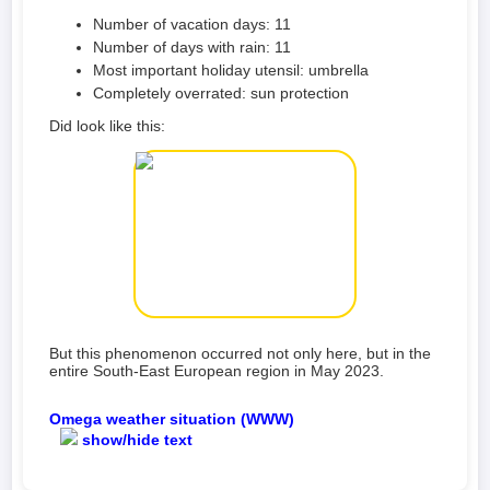
Number of vacation days: 11
Number of days with rain: 11
Most important holiday utensil: umbrella
Completely overrated: sun protection
Did look like this:
But this phenomenon occurred not only here, but in the
entire South-East European region in May 2023.
Omega weather situation (WWW)
show/hide text