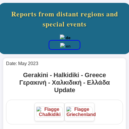
Reports from distant regions and
special events
de
en
Date: May 2023
Gerakini - Halkidiki - Greece
Γερακινή - Χαλκιδική - Ελλάδα
Update