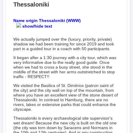
Thessaloniki
Name origin Thessaloniki (WWW)
show/hide text
We actually jumped over the (luxury, priority, private)
shadow we had been training for since 2019 and took
part in a guided tour in a coach with 50 participants.
It began after a 1:30 journey with a city tour, which was
very informative due to the really good guide. Once
when we had to cross a busy street, she stood in the
middle of the street with her arms outstretched to stop
traffic - RESPECT!!
We visited the Basilica of St. Dimitrios (patron saint of
the city) and the city wall on top of the mountain, from
where you have an excellent view of the stone desert of
Thessaloniki. In contrast to Hamburg, there are no
rivers, lakes or extensive parks that could enhance the
cityscape.
Thessaloniki is every archaeological site supervisor's
wet dream! Because the new city is built on the old one
(the city was torn down by Saracens and Normans in
the 10th and 12th centuries). And in any construction