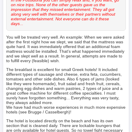
on nice trips. None of the other guests gave us the
impression that they missed entertainment. They all got
along very well with themselves or their partners without
external entertainment. Not everyone can do it these
days...
You will be treated very well. An example: When we were asked
after the first night how we slept, we said that the mattress was
quite hard. It was immediately offered that an additional foam
mattress would be installed. That's what happened immediately
and we slept well as a result. In general, attempts are made to
to fulfill every (feasible) wish.
The breakfast is excellent for small Greek hotels! It included
different types of sausage and cheese, extra feta, cucumbers,
tomatoes and other side dishes. Also 6 types of jams (looked
like they were homemade), fruit salad and fresh fruit, cereals,
changing egg dishes and warm pastries, 2 types of juice and a
great coffee machine for different coffee specialties. I must
surely have forgotten something... Everything was very tasty,
they always added more.
We have had much worse experiences in much more expensive
hotels (see Brugge / Casselbergh)!
The hotel is located directly on the beach and has its own
section that is cleaned daily. There are lockable loungers that
are only available for hotel guests. So no towel fight necessary