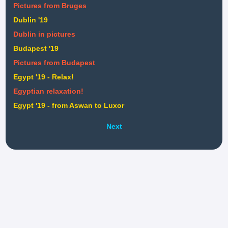
Pictures from Bruges
Dublin '19
Dublin in pictures
Budapest '19
Pictures from Budapest
Egypt '19 - Relax!
Egyptian relaxation!
Egypt '19 - from Aswan to Luxor
Next