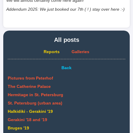
We will almost certainly come here again!
Addendum 2025: We just booked our 7th ( ! ) stay over here :-)
All posts
Reports
Galleries
Back
Pictures from Peterhof
The Catherine Palace
Hermitage in St. Petersburg
St. Petersburg (urban area)
Halkidiki - Gerakini '19
Gerakini '18 and '19
Bruges '19