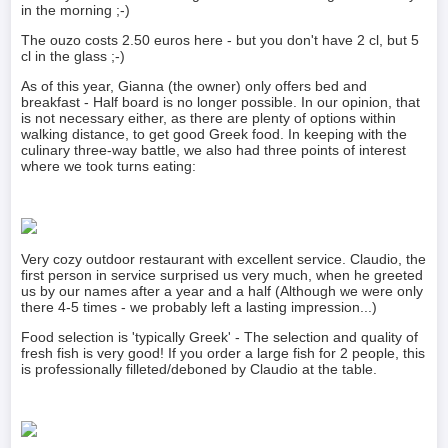
in the morning ;-)
The ouzo costs 2.50 euros here - but you don't have 2 cl, but 5
cl in the glass ;-)
As of this year, Gianna (the owner) only offers bed and
breakfast - Half board is no longer possible. In our opinion, that
is not necessary either, as there are plenty of options within
walking distance, to get good Greek food. In keeping with the
culinary three-way battle, we also had three points of interest
where we took turns eating:
Very cozy outdoor restaurant with excellent service. Claudio, the
first person in service surprised us very much, when he greeted
us by our names after a year and a half (Although we were only
there 4-5 times - we probably left a lasting impression...)
Food selection is 'typically Greek' - The selection and quality of
fresh fish is very good! If you order a large fish for 2 people, this
is professionally filleted/deboned by Claudio at the table.