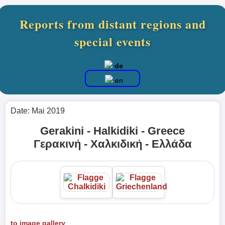
Reports from distant regions and
special events
de
en
Date: Mai 2019
Gerakini - Halkidiki - Greece
Γερακινή - Χαλκιδική - Ελλάδα
to image gallery