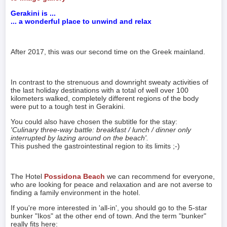
Gerakini is ...
... a wonderful place to unwind and relax
After 2017, this was our second time on the Greek mainland.
In contrast to the strenuous and downright sweaty activities of
the last holiday destinations with a total of well over 100
kilometers walked, completely different regions of the body
were put to a tough test in Gerakini.
You could also have chosen the subtitle for the stay:
'Culinary three-way battle: breakfast / lunch / dinner only
interrupted by lazing around on the beach'.
This pushed the gastrointestinal region to its limits ;-)
The Hotel
Possidona Beach
we can recommend for everyone,
who are looking for peace and relaxation and are not averse to
finding a family environment in the hotel.
If you're more interested in 'all-in', you should go to the 5-star
bunker "Ikos" at the other end of town. And the term "bunker"
really fits here: