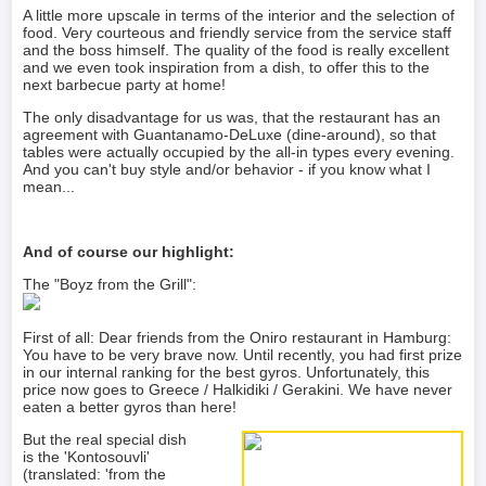
A little more upscale in terms of the interior and the selection of
food. Very courteous and friendly service from the service staff
and the boss himself. The quality of the food is really excellent
and we even took inspiration from a dish, to offer this to the
next barbecue party at home!
The only disadvantage for us was, that the restaurant has an
agreement with Guantanamo-DeLuxe (dine-around), so that
tables were actually occupied by the all-in types every evening.
And you can't buy style and/or behavior - if you know what I
mean...
And of course our highlight:
The "Boyz from the Grill":
First of all: Dear friends from the Oniro restaurant in Hamburg:
You have to be very brave now. Until recently, you had first prize
in our internal ranking for the best gyros. Unfortunately, this
price now goes to Greece / Halkidiki / Gerakini. We have never
eaten a better gyros than here!
But the real special dish
is the 'Kontosouvli'
(translated: 'from the