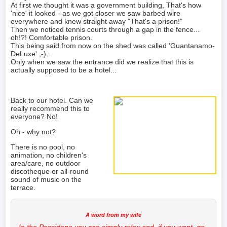
At first we thought it was a government building, That's how
'nice' it looked - as we got closer we saw barbed wire
everywhere and knew straight away "That's a prison!"
Then we noticed tennis courts through a gap in the fence...
oh!?! Comfortable prison.
This being said from now on the shed was called 'Guantanamo-
DeLuxe' ;-)..
Only when we saw the entrance did we realize that this is
actually supposed to be a hotel...
Back to our hotel. Can we
really recommend this to
everyone? No!
Oh - why not?
There is no pool, no
animation, no children's
area/care, no outdoor
discotheque or all-round
sound of music on the
terrace.
In the Possidona you can simply relax and, if you want, go