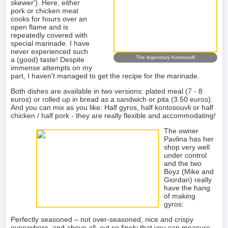
skewer'). Here, either
pork or chicken meat
cooks for hours over an
open flame and is
repeatedly covered with
special marinade. I have
never experienced such
The legendary Kontosufli
a (good) taste! Despite
immense attempts on my
part, I haven't managed to get the recipe for the marinade.
Both dishes are available in two versions: plated meal (7 - 8
euros) or rolled up in bread as a sandwich or pita (3.50 euros).
And you can mix as you like: Half gyros, half kontosouvli or half
chicken / half pork - they are really flexible and accommodating!
The owner
Pavlina has her
shop very well
under control
and the two
Boyz (Mike and
Giordan) really
have the hang
of making
gyros:
Perfectly seasoned – not over-seasoned, nice and crispy
everywhere, and above all, cut so finely that you can measure