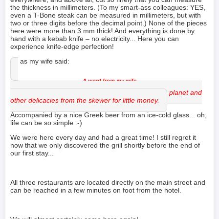
the thickness in millimeters. (To my smart-ass colleagues: YES,
even a T-Bone steak can be measured in millimeters, but with
two or three digits before the decimal point.) None of the pieces
here were more than 3 mm thick! And everything is done by
hand with a kebab knife – no electricity... Here you can
experience knife-edge perfection!
Or as my wife said:
The boys conjure up the most brilliant gyros on the planet and
other delicacies from the skewer for little money.
Accompanied by a nice Greek beer from an ice-cold glass... oh,
life can be so simple :-)
We were here every day and had a great time! I still regret it
now that we only discovered the grill shortly before the end of
our first stay...
All three restaurants are located directly on the main street and
can be reached in a few minutes on foot from the hotel.